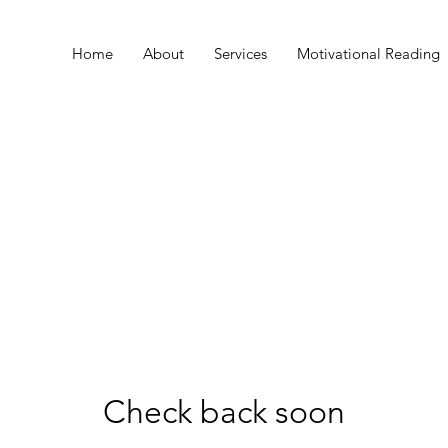
Home
About
Services
Motivational Reading
Check back soon