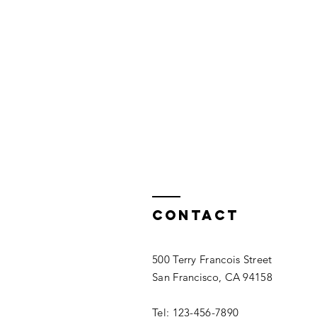
Contact
500 Terry Francois Street
San Francisco, CA 94158
Tel: 123-456-7890