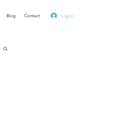
Blog
Contact
Log In