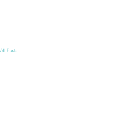
All Posts