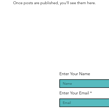
Once posts are published, you’ll see them here.
Enter Your Name
Enter Your Email