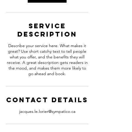
Service
Description
Describe your service here. What makes it
great? Use short catchy text to tell people
what you offer, and the benefits they will
receive. A great description gets readers in
the mood, and makes them more likely to
go ahead and book.
Contact Details
jacques.le.lorier@sympatico.ca