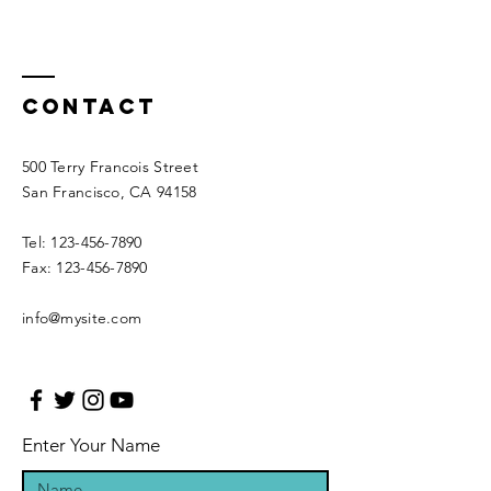
Contact
500 Terry Francois Street
San Francisco, CA 94158
Tel:
123-456-7890
Fax:
123-456-7890
info@mysite.com
Enter Your Name