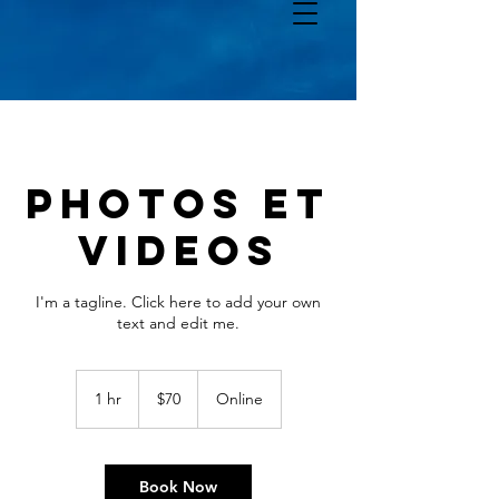
PHOTOS ET
VIDEOS
I'm a tagline. Click here to add your own
text and edit me.
70
Canadian
1 hr
1
$70
Online
dollars
h
Book Now